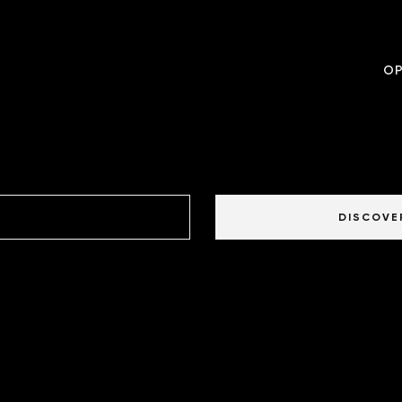
OP
DISCOVE