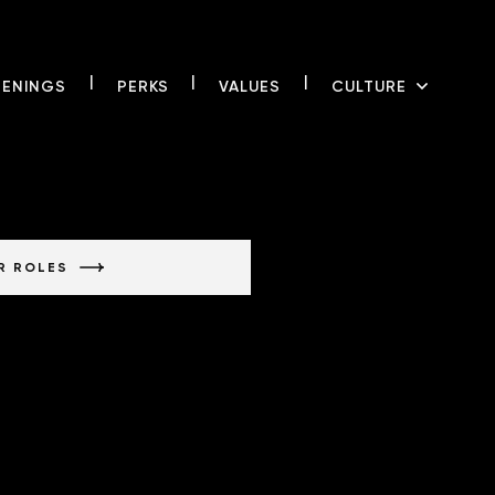
|
|
|
ENING
S
PERK
S
VALUE
S
CULTUR
E
R ROLES